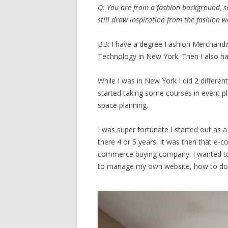
Q: You are from a fashion background, so
still draw inspiration from the fashion w
BB: I have a degree Fashion Merchandi
Technology in New York. Then I also ha
While I was in New York I did 2 differen
started taking some courses in event pla
space planning.
I was super fortunate I started out as a
there 4 or 5 years. It was then that e
commerce buying company. I wanted to 
to manage my own website, how to do 