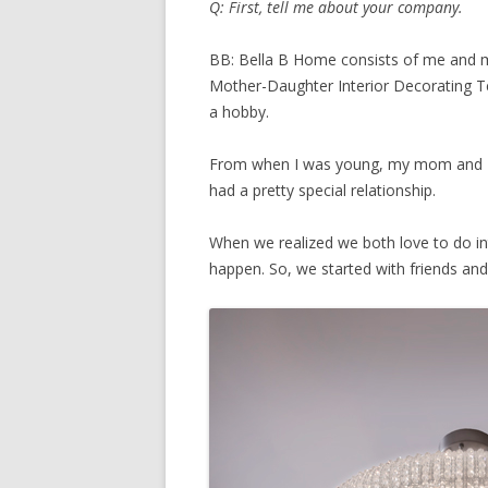
Q: First, tell me about your company.
BB: Bella B Home consists of me and m
Mother-Daughter Interior Decorating Te
a hobby.
From when I was young, my mom and I
had a pretty special relationship.
When we realized we both love to do in
happen. So, we started with friends and