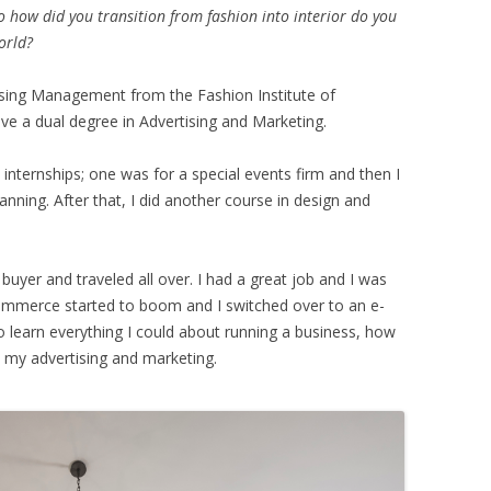
 how did you transition from fashion into interior do you
orld?
sing Management from the Fashion Institute of
ve a dual degree in Advertising and Marketing.
t internships; one was for a special events firm and then I
nning. After that, I did another course in design and
 buyer and traveled all over. I had a great job and I was
-commerce started to boom and I switched over to an e-
learn everything I could about running a business, how
my advertising and marketing.