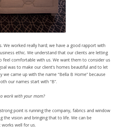
ents. We worked really hard; we have a good rapport with
siness ethic. We understand that our clients are letting
o feel comfortable with us. We want them to consider us
goal was to make our client’s homes beautiful and to let
why we came up with the name “Bella B Home” because
 both our names start with “B”.
 to work with your mom?
er strong point is running the company, fabrics and window
 the vision and bringing that to life. We can be
 works well for us.