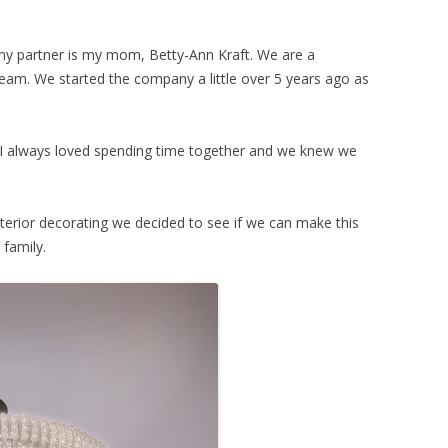
y partner is my mom, Betty-Ann Kraft. We are a
am. We started the company a little over 5 years ago as
 always loved spending time together and we knew we
terior decorating we decided to see if we can make this
 family.