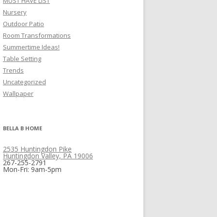
MUST HAVE LIST
Nursery
Outdoor Patio
Room Transformations
Summertime Ideas!
Table Setting
Trends
Uncategorized
Wallpaper
BELLA B HOME
2535 Huntingdon Pike
Huntingdon Valley, PA 19006
267-255-2791
Mon-Fri: 9am-5pm