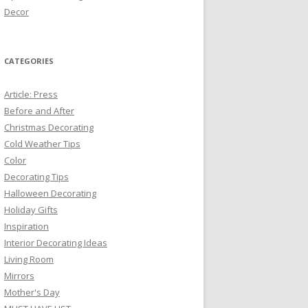
Decor
CATEGORIES
Article: Press
Before and After
Christmas Decorating
Cold Weather Tips
Color
Decorating Tips
Halloween Decorating
Holiday Gifts
Inspiration
Interior Decorating Ideas
Living Room
Mirrors
Mother's Day