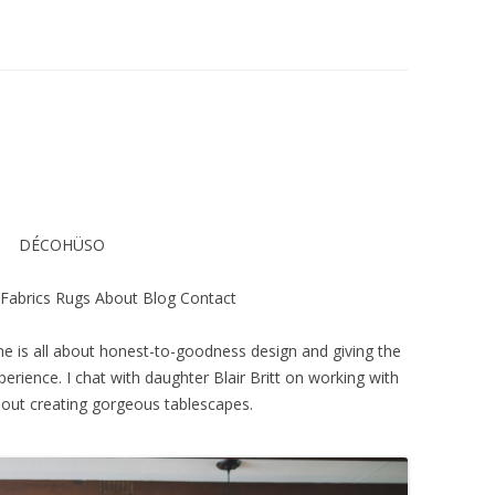
DÉCOHÜSO
Fabrics Rugs About Blog Contact
is all about honest-to-goodness design and giving the
perience. I chat with daughter Blair Britt on working with
out creating gorgeous tablescapes.