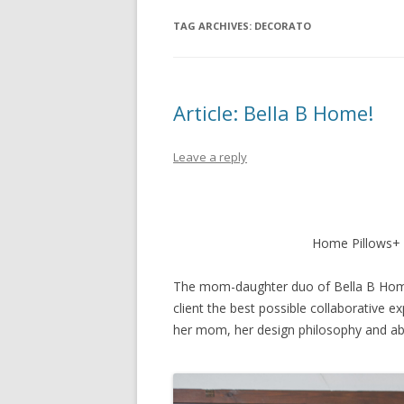
TAG ARCHIVES:
DECORATO
Article: Bella B Home!
Leave a reply
Home Pillows+ 
The mom-daughter duo of Bella B Home 
client the best possible collaborative ex
her mom, her design philosophy and ab