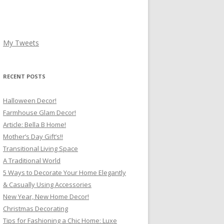
My Tweets
RECENT POSTS
Halloween Decor!
Farmhouse Glam Decor!
Article: Bella B Home!
Mother’s Day Gift’s!!
Transitional Living Space
A Traditional World
5 Ways to Decorate Your Home Elegantly
& Casually Using Accessories
New Year, New Home Decor!
Christmas Decorating
Tips for Fashioning a Chic Home: Luxe