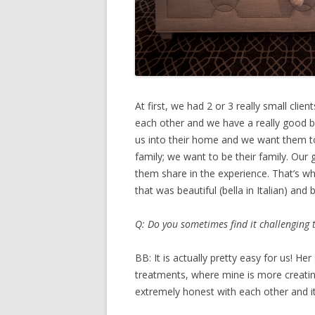
At first, we had 2 or 3 really small cli
each other and we have a really good bu
us into their home and we want them t
family; we want to be their family. Our 
them share in the experience. That’s 
that was beautiful (bella in Italian) and
Q: Do you sometimes find it challenging
BB: It is actually pretty easy for us! H
treatments, where mine is more creating
extremely honest with each other and it