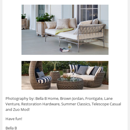
Photography by: Bella B Home, Brown Jordan, Frontgate, Lane
Venture, Restoration Hardware, Summer Classics, Telescope Casual
and Zuo Mod!
Have fun!
Bella B