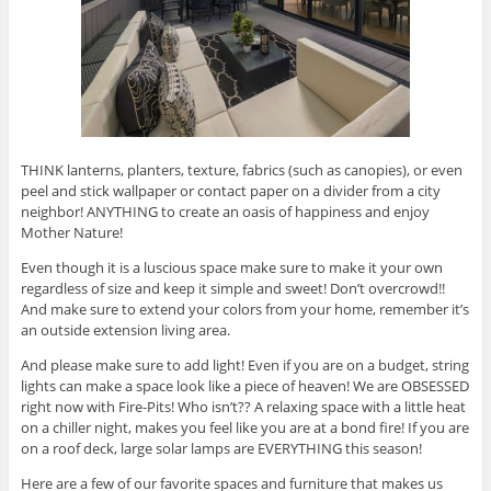
THINK lanterns, planters, texture, fabrics (such as canopies), or even
peel and stick wallpaper or contact paper on a divider from a city
neighbor! ANYTHING to create an oasis of happiness and enjoy
Mother Nature!
Even though it is a luscious space make sure to make it your own
regardless of size and keep it simple and sweet! Don’t overcrowd!!
And make sure to extend your colors from your home, remember it’s
an outside extension living area.
And please make sure to add light! Even if you are on a budget, string
lights can make a space look like a piece of heaven! We are OBSESSED
right now with Fire-Pits! Who isn’t?? A relaxing space with a little heat
on a chiller night, makes you feel like you are at a bond fire! If you are
on a roof deck, large solar lamps are EVERYTHING this season!
Here are a few of our favorite spaces and furniture that makes us