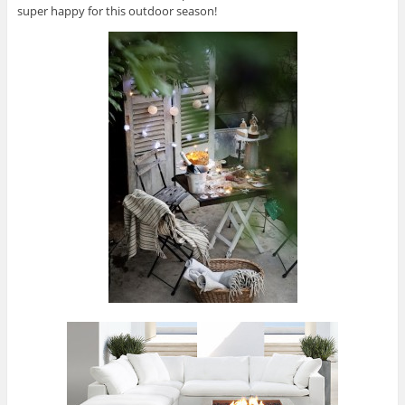
super happy for this outdoor season!