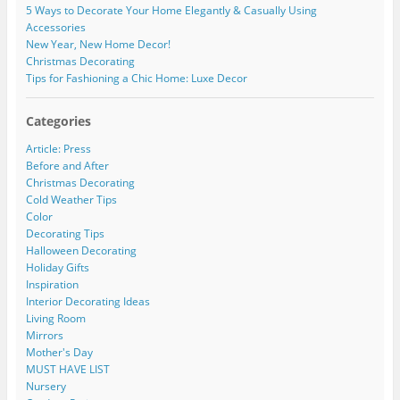
5 Ways to Decorate Your Home Elegantly & Casually Using
Accessories
New Year, New Home Decor!
Christmas Decorating
Tips for Fashioning a Chic Home: Luxe Decor
Categories
Article: Press
Before and After
Christmas Decorating
Cold Weather Tips
Color
Decorating Tips
Halloween Decorating
Holiday Gifts
Inspiration
Interior Decorating Ideas
Living Room
Mirrors
Mother's Day
MUST HAVE LIST
Nursery