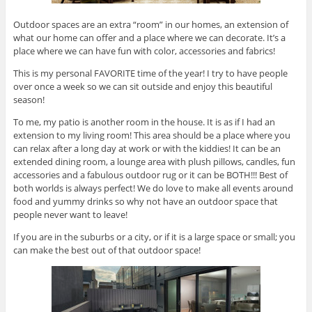
Outdoor spaces are an extra “room” in our homes, an extension of
what our home can offer and a place where we can decorate. It’s a
place where we can have fun with color, accessories and fabrics!
This is my personal FAVORITE time of the year! I try to have people
over once a week so we can sit outside and enjoy this beautiful
season!
To me, my patio is another room in the house. It is as if I had an
extension to my living room! This area should be a place where you
can relax after a long day at work or with the kiddies! It can be an
extended dining room, a lounge area with plush pillows, candles, fun
accessories and a fabulous outdoor rug or it can be BOTH!!! Best of
both worlds is always perfect! We do love to make all events around
food and yummy drinks so why not have an outdoor space that
people never want to leave!
If you are in the suburbs or a city, or if it is a large space or small; you
can make the best out of that outdoor space!