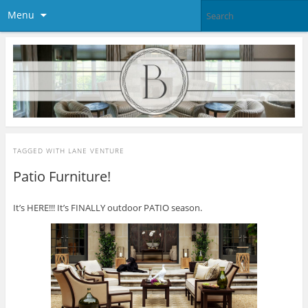
Menu
TAGGED WITH
LANE VENTURE
Patio Furniture!
It’s HERE!!! It’s FINALLY outdoor PATIO season.