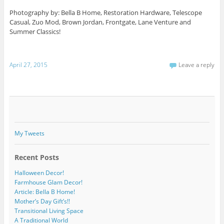
Photography by: Bella B Home, Restoration Hardware, Telescope
Casual, Zuo Mod, Brown Jordan, Frontgate, Lane Venture and
Summer Classics!
April 27, 2015
Leave a reply
My Tweets
Recent Posts
Halloween Decor!
Farmhouse Glam Decor!
Article: Bella B Home!
Mother’s Day Gift’s!!
Transitional Living Space
A Traditional World