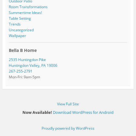
Outdoor Patio
Room Transformations
Summertime Ideas!
Table Setting
Trends
Uncategorized
Wallpaper
Bella B Home
2535 Huntingdon Pike
Huntingdon Valley, PA 19006
267-255-2791
Mon-Fri: 9am-5pm
View Full Site
Now Available!
Download WordPress for Android
Proudly powered by WordPress