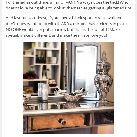
For the ladies out there, a mirror VANITY always does the trick! Who
doesn’t love being able to look at themselves getting all glammed up!
And last but NOT least, if you have a blank spot on your wall and
don’t know what to do with it, ADD a mirror. I have mirrors in places
NO ONE would ever put a mirror, but that is the fun of it! Make it
special, make it different, and make the mirror love you!