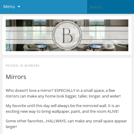
Menu
POSTED IN
MIRRORS
Mirrors
Who doesn’t love a mirror? ESPECIALLY in a small space, a few
mirrors can make any home look bigger, taller, longer, and wider!
My favorite until this day will always be the mirrored wall. It is an
exciting new way to bring wallpaper, paint, and the room ALIVE!
Some other favorites…HALLWAYS, can make any small space appear
larger!