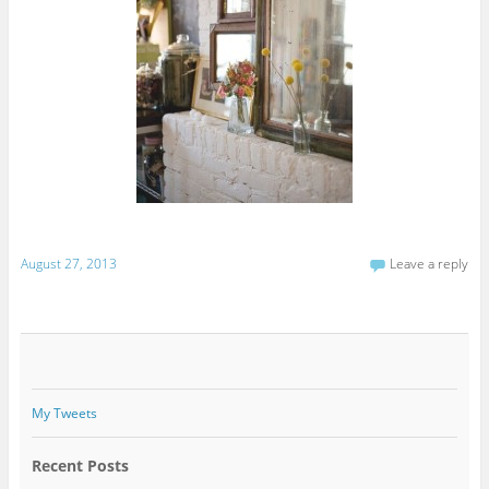
August 27, 2013
Leave a reply
My Tweets
Recent Posts