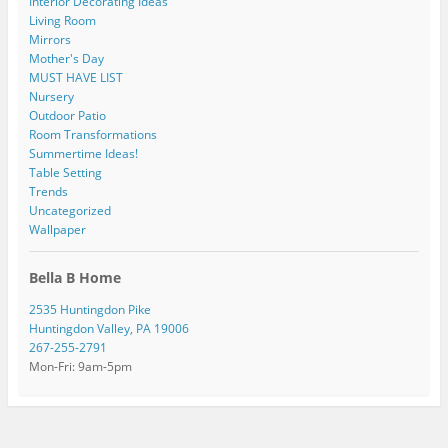
Interior Decorating Ideas
Living Room
Mirrors
Mother's Day
MUST HAVE LIST
Nursery
Outdoor Patio
Room Transformations
Summertime Ideas!
Table Setting
Trends
Uncategorized
Wallpaper
Bella B Home
2535 Huntingdon Pike
Huntingdon Valley, PA 19006
267-255-2791
Mon-Fri: 9am-5pm