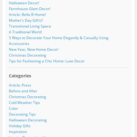
Halloween Decor!
Farmhouse Glam Decor!
Article: Bella B Home!
Mother’s Day Gift’s!!
Transitional Living Space
A Traditional World
5 Ways to Decorate Your Home Elegantly & Casually Using
Accessories
New Year, New Home Decor!
Christmas Decorating
Tips for Fashioning a Chic Home: Luxe Decor
Categories
Article: Press
Before and After
Christmas Decorating
Cold Weather Tips
Color
Decorating Tips
Halloween Decorating
Holiday Gifts
Inspiration