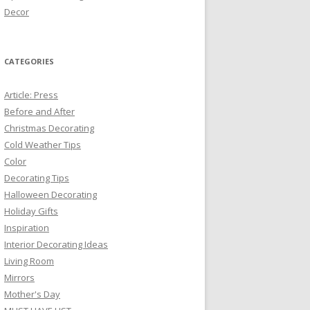
Decor
CATEGORIES
Article: Press
Before and After
Christmas Decorating
Cold Weather Tips
Color
Decorating Tips
Halloween Decorating
Holiday Gifts
Inspiration
Interior Decorating Ideas
Living Room
Mirrors
Mother's Day