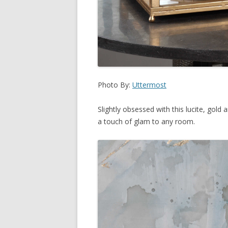
Photo By:
Uttermost
Slightly obsessed with this lucite, gold
a touch of glam to any room.