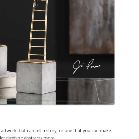
 artwork that can tell a story, or one that you can make
er climbing abstracts more!!