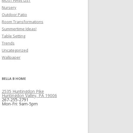
MUST HAVE LIST
Nursery
Outdoor Patio
Room Transformations
Summertime Ideas!
Table Setting
Trends
Uncategorized
Wallpaper
BELLA B HOME
2535 Huntingdon Pike
Huntingdon Valley, PA 19006
267-255-2791
Mon-Fri: 9am-5pm