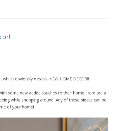
cor!
ng…which obviously means, NEW HOME DECOR!!
 with some new added touches to their home. Here are a
seeing while shopping around. Any of these pieces can be
heme of your home!