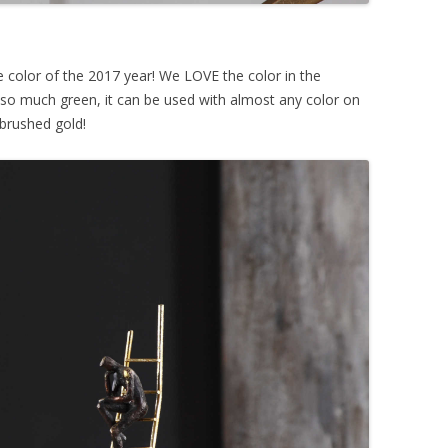
e color of the 2017 year! We LOVE the color in the
o so much green, it can be used with almost any color on
 brushed gold!