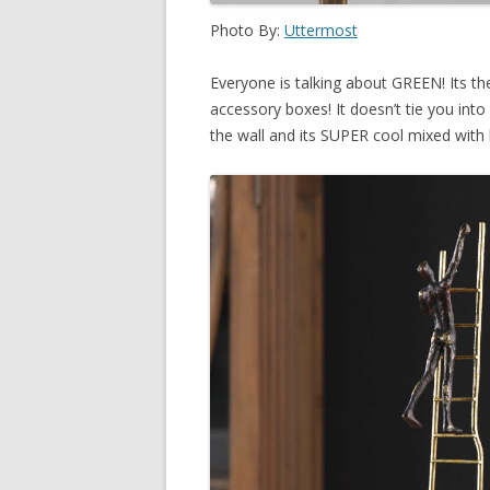
Photo By:
Uttermost
Everyone is talking about GREEN! Its th
accessory boxes! It doesn’t tie you int
the wall and its SUPER cool mixed with