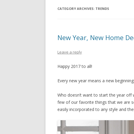
CATEGORY ARCHIVES:
TRENDS
New Year, New Home De
Leave a reply
Happy 2017 to all!
Every new year means a new beginni
Who doesn’t want to start the year off
few of our favorite things that we are 
easily incorporated to any style and t