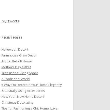
My Tweets
RECENT POSTS
Halloween Decor!
Farmhouse Glam Decor!
Article: Bella B Home!
Mother’s Day Gift’s!!
Transitional Living Space
A Traditional World
5 Ways to Decorate Your Home Elegantly
& Casually Using Accessories
New Year, New Home Decor!
Christmas Decorating
Tips for Fashioning a Chic Home: Luxe