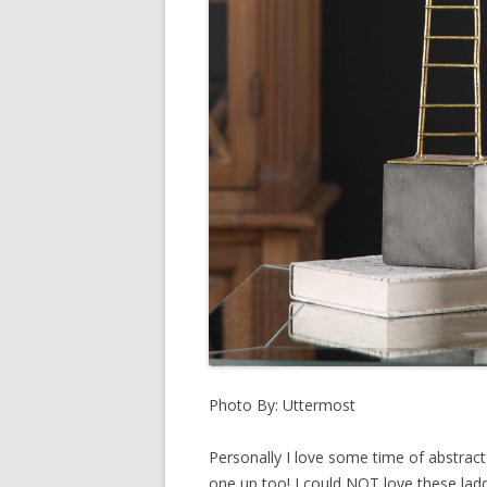
Photo By: Uttermost
Personally I love some time of abstract
one up too! I could NOT love these ladd