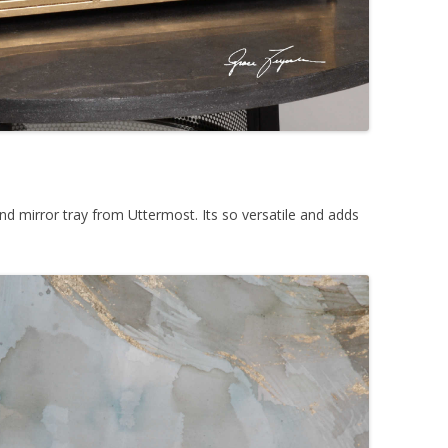
 and mirror tray from Uttermost. Its so versatile and adds