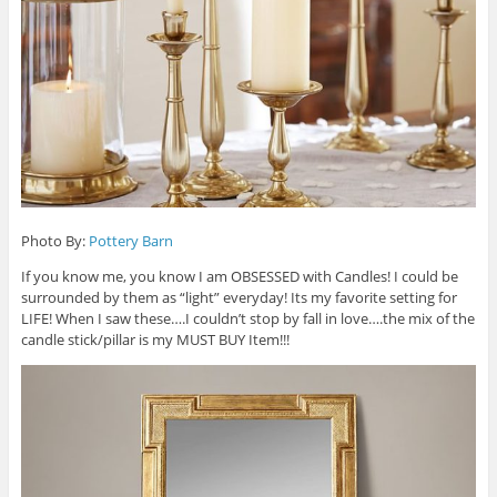
Photo By:
Pottery Barn
If you know me, you know I am OBSESSED with Candles! I could be
surrounded by them as “light” everyday! Its my favorite setting for
LIFE! When I saw these….I couldn’t stop by fall in love….the mix of the
candle stick/pillar is my MUST BUY Item!!!