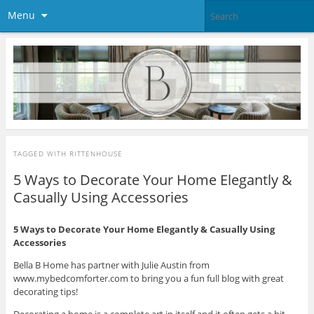
Menu
TAGGED WITH
RITTENHOUSE
5 Ways to Decorate Your Home Elegantly &
Casually Using Accessories
5 Ways to Decorate Your Home Elegantly & Casually Using
Accessories
Bella B Home has partner with Julie Austin from
www.mybedcomforter.com to bring you a fun full blog with great
decorating tips!
Decorating a home is a complete art in itself and it often gets a bit