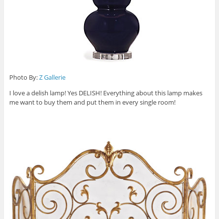
Photo By:
Z Gallerie
I love a delish lamp! Yes DELISH! Everything about this lamp makes
me want to buy them and put them in every single room!