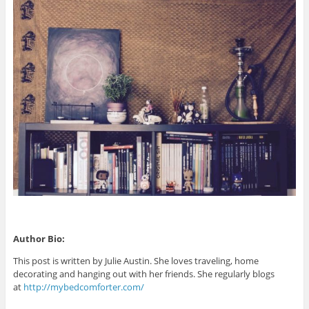
Author Bio:
This post is written by Julie Austin. She loves traveling, home
decorating and hanging out with her friends. She regularly blogs
at
http://mybedcomforter.com/