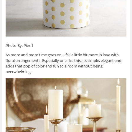
Photo By: Pier 1
As more and more time goes on, I fall a little bit more in love with
floral arrangements. Especially one like this, its simple, elegant and
adds that pop of color and fun to a room without being
overwhelming.