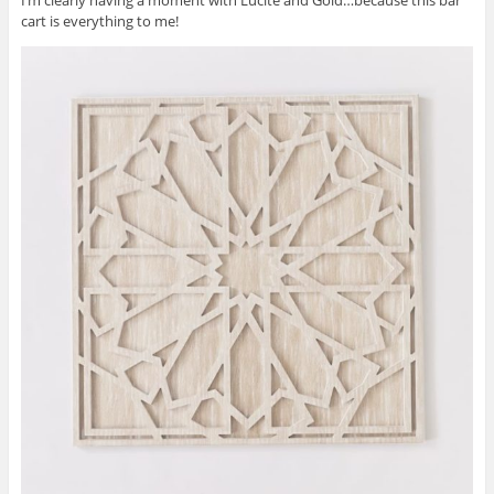
cart is everything to me!