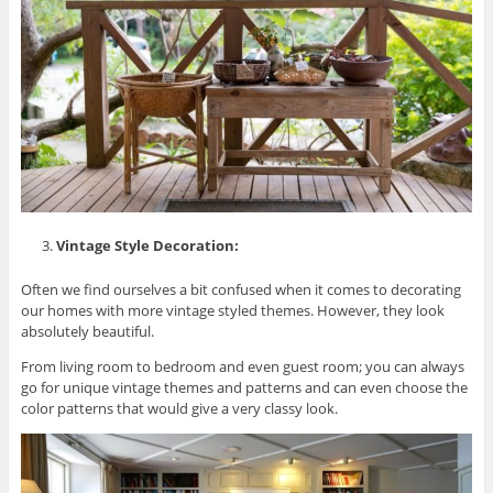
Vintage Style Decoration:
Often we find ourselves a bit confused when it comes to decorating
our homes with more vintage styled themes. However, they look
absolutely beautiful.
From living room to bedroom and even guest room; you can always
go for unique vintage themes and patterns and can even choose the
color patterns that would give a very classy look.