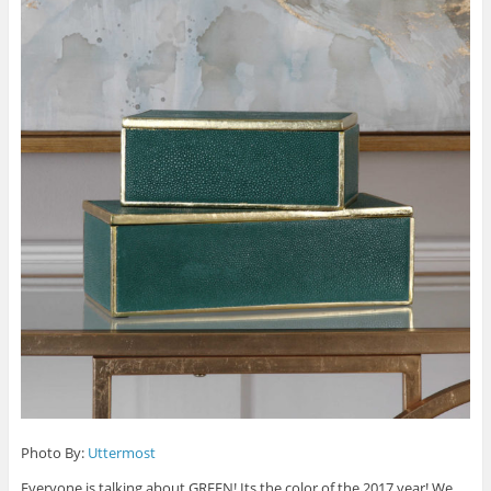
Photo By:
Uttermost
Everyone is talking about GREEN! Its the color of the 2017 year! We