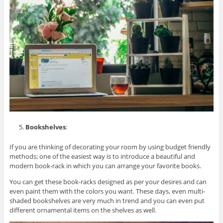
Bookshelves
:
If you are thinking of decorating your room by using budget friendly
methods; one of the easiest way is to introduce a beautiful and
modern book-rack in which you can arrange your favorite books.
You can get these book-racks designed as per your desires and can
even paint them with the colors you want. These days, even multi-
shaded bookshelves are very much in trend and you can even put
different ornamental items on the shelves as well.