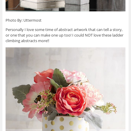
Photo By: Uttermost
Personally I love some time of abstract artwork that can tell a story,
or one that you can make one up too! I could NOT love these ladder
climbing abstracts more!!