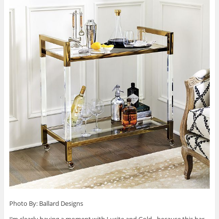
Photo By: Ballard Designs
I’m clearly having a moment with Lucite and Gold…because this bar