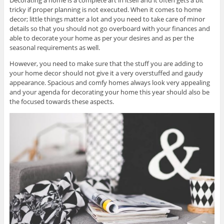
tricky if proper planning is not executed. When it comes to home
decor; little things matter a lot and you need to take care of minor
details so that you should not go overboard with your finances and
able to decorate your home as per your desires and as per the
seasonal requirements as well.
However, you need to make sure that the stuff you are adding to
your home decor should not give it a very overstuffed and gaudy
appearance. Spacious and comfy homes always look very appealing
and your agenda for decorating your home this year should also be
the focused towards these aspects.