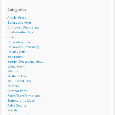
Categories
Article: Press
Before and After
Christmas Decorating
Cold Weather Tips
Color
Decorating Tips
Halloween Decorating
Holiday Gifts
Inspiration
Interior Decorating Ideas
Living Room
Mirrors
Mother's Day
MUST HAVE LIST
Nursery
Outdoor Patio
Room Transformations
Summertime Ideas!
Table Setting
Trends