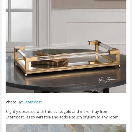
Photo By:
Uttermost
Slightly obsessed with this lucite, gold and mirror tray from
Uttermost. Its so versatile and adds a touch of glam to any room.