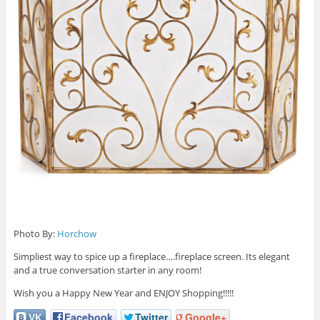
Photo By:
Horchow
Simpliest way to spice up a fireplace….fireplace screen. Its elegant
and a true conversation starter in any room!
Wish you a Happy New Year and ENJOY Shopping!!!!!
VK
Facebook
Twitter
Google+