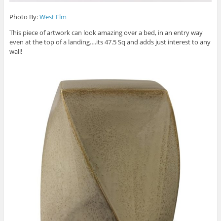
Photo By:
West Elm
This piece of artwork can look amazing over a bed, in an entry way
even at the top of a landing….its 47.5 Sq and adds just interest to any
wall!