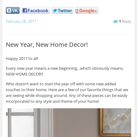
VK
Facebook
Twitter
Google+
February 28, 2017
1
Reply
New Year, New Home Decor!
Happy 2017 to all!
Every new year means a new beginning…which obviously means,
NEW HOME DECOR!!
Who doesn’t want to start the year off with some new added
touches to their home. Here are a few of our favorite things that we
are seeing while shopping around. Any of these pieces can be easily
incorporated to any style and theme of your home!