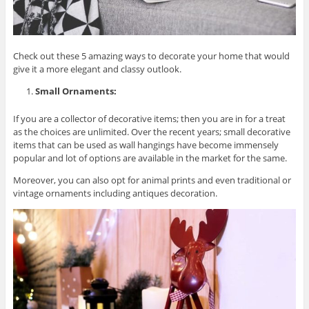
Check out these 5 amazing ways to decorate your home that would
give it a more elegant and classy outlook.
Small Ornaments:
If you are a collector of decorative items; then you are in for a treat
as the choices are unlimited. Over the recent years; small decorative
items that can be used as wall hangings have become immensely
popular and lot of options are available in the market for the same.
Moreover, you can also opt for animal prints and even traditional or
vintage ornaments including antiques decoration.