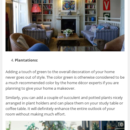
Plantations:
Adding a touch of green to the overall decoration of your home
never goes out of style. The color green is otherwise considered to be
a much recommended color by the home décor experts if you are
planning to give your home a makeover.
Similarly, you can add a couple of succulent and potted plants nicely
arranged in plant holders and can place them on your study table or
coffee table. It will definitely enhance the entire outlook of your
room without making much effort.