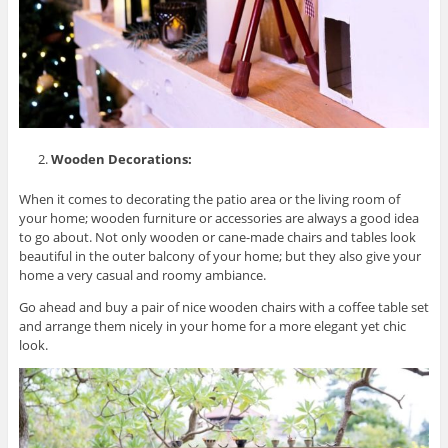
Wooden Decorations:
When it comes to decorating the patio area or the living room of
your home; wooden furniture or accessories are always a good idea
to go about. Not only wooden or cane-made chairs and tables look
beautiful in the outer balcony of your home; but they also give your
home a very casual and roomy ambiance.
Go ahead and buy a pair of nice wooden chairs with a coffee table set
and arrange them nicely in your home for a more elegant yet chic
look.