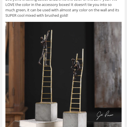
LOVE the color in the accessory boxes! It doesn’t tie you into so
much green, it can be used with almost any color on the wall and its
SUPER cool mixed with brushed gold!