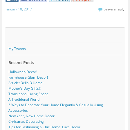
January 10, 2017
Leave a reply
My Tweets
Recent Posts
Halloween Decor!
Farmhouse Glam Decor!
Article: Bella B Home!
Mother’s Day Gift’s!!
Transitional Living Space
A Traditional World
5 Ways to Decorate Your Home Elegantly & Casually Using
Accessories
New Year, New Home Decor!
Christmas Decorating
Tips for Fashioning a Chic Home: Luxe Decor