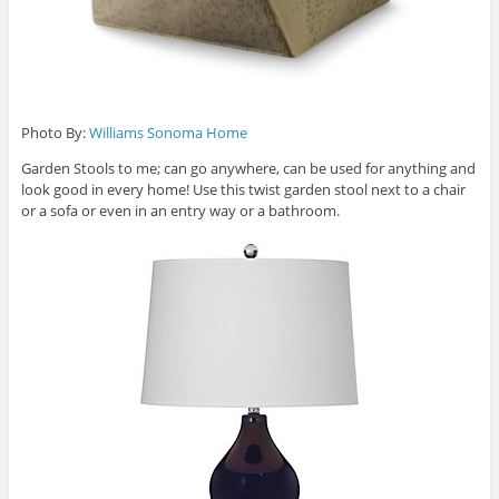
Photo By:
Williams Sonoma Home
Garden Stools to me; can go anywhere, can be used for anything and
look good in every home! Use this twist garden stool next to a chair
or a sofa or even in an entry way or a bathroom.