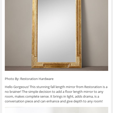
Photo By: Restoration Hardware
Hello Gorgeous! This stunning fall length mirror from Restoration is a
no brainer! The simple decision to add a floor length mirror to any
room, makes complete sense. It brings in light, adds drama, is a
conversation piece and can enhance and give depth to any room!