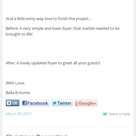
And a little entry way love to finish the project…
Before: A very simple and basic foyer, that marble needed to be
brought to life!
After: A lovely updated foyer to greet all your guests!
With Love,
Bella B Home
VK
Facebook
Twitter
Google+
March 30, 2017
Leave a reply