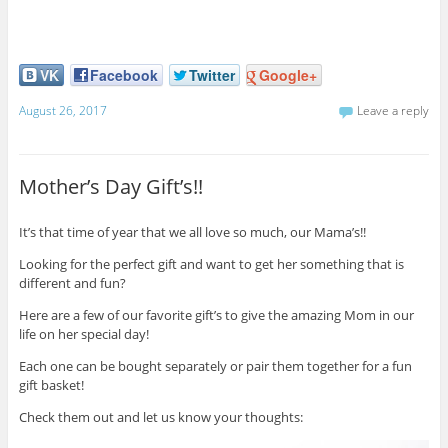
VK
Facebook
Twitter
Google+
August 26, 2017
Leave a reply
Mother’s Day Gift’s!!
It’s that time of year that we all love so much, our Mama’s!!
Looking for the perfect gift and want to get her something that is
different and fun?
Here are a few of our favorite gift’s to give the amazing Mom in our
life on her special day!
Each one can be bought separately or pair them together for a fun
gift basket!
Check them out and let us know your thoughts: