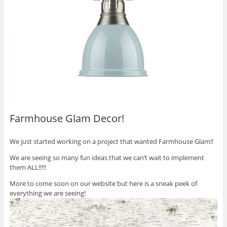
Farmhouse Glam Decor!
We just started working on a project that wanted Farmhouse Glam!!
We are seeing so many fun ideas that we can’t wait to implement
them ALL!!!!!
More to come soon on our website but here is a sneak peek of
everything we are seeing!