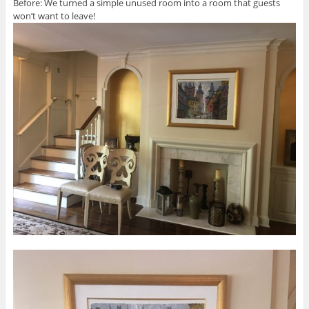
Before: We turned a simple unused room into a room that guests
won’t want to leave!