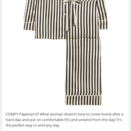
COMFY Pajamas’s!!! What woman doesn’t love to come home after a
hard day and put on comfortable PJ’s and unwind from the day! It’s
the perfect way to end any day.