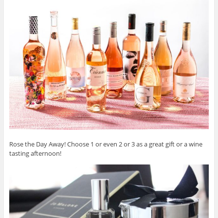
Rose the Day Away! Choose 1 or even 2 or 3 as a great gift or a wine
tasting afternoon!