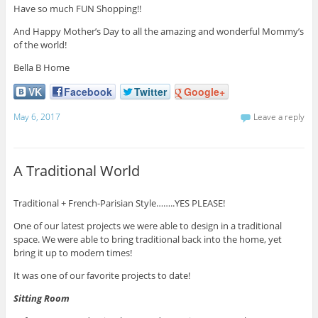
Have so much FUN Shopping!!
And Happy Mother’s Day to all the amazing and wonderful Mommy’s
of the world!
Bella B Home
VK
Facebook
Twitter
Google+
May 6, 2017
Leave a reply
A Traditional World
Traditional + French-Parisian Style……..YES PLEASE!
One of our latest projects we were able to design in a traditional
space. We were able to bring traditional back into the home, yet
bring it up to modern times!
It was one of our favorite projects to date!
Sitting Room