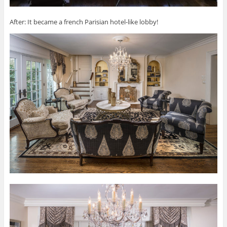
After: It became a french Parisian hotel-like lobby!