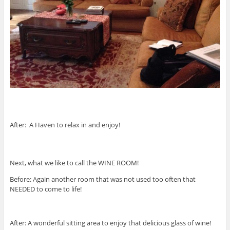
After: A Haven to relax in and enjoy!
Next, what we like to call the WINE ROOM!
Before: Again another room that was not used too often that
NEEDED to come to life!
After: A wonderful sitting area to enjoy that delicious glass of wine!