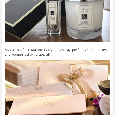
ANYTHING for Jo Malone. Every body spray, perfume, lotion makes
any woman feel extra special!