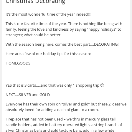
Christmas Decorating
It’s the most wonderful time of the year indeed!!!
This is our favorite time of the year. There is nothing like being with
family, feeling the love and kindness by saying “happy holidays” to
strangers; what could be better!
With the season being here, comes the best part….DECORATING!
Here are a few of our holiday tips for this season:
HOMEGOODS
YES that is 3 carts…..and that was only 1 shopping trip 🙂
NEXT….SILVER and GOLD
Everyone has their own spin on “silver and gold” but these 2 ideas we
absolutely loved for adding a dash of glam to a room.
Fireplace that has not been used – we thru in mercury glass tall
candle holders, added in battery operated lights, a string branch of
silver Christmas balls and gold texture balls, add in a few white