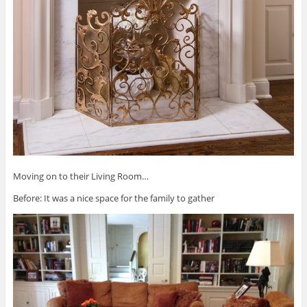
Moving on to their Living Room…
Before: It was a nice space for the family to gather