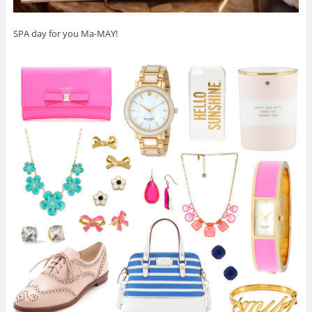
SPA day for you Ma-MAY!