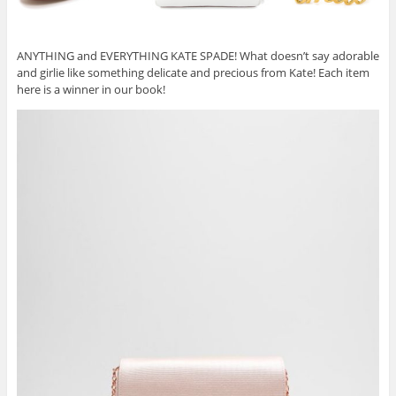
ANYTHING and EVERYTHING KATE SPADE! What doesn’t say adorable
and girlie like something delicate and precious from Kate! Each item
here is a winner in our book!