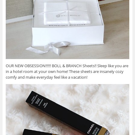
OUR NEW OBSESSION!!!!!! BOLL & BRANCH Sheets!! Sleep like you are
in a hotel room at your own home! These sheets are insanely cozy
comfy and make everyday feel like a vacation!