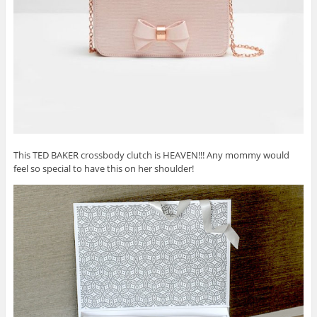
This TED BAKER crossbody clutch is HEAVEN!!! Any mommy would
feel so special to have this on her shoulder!