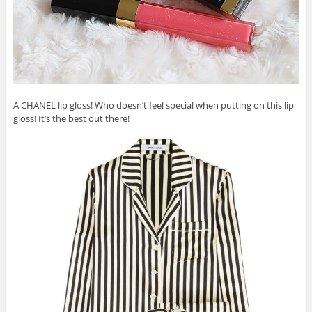
A CHANEL lip gloss! Who doesn’t feel special when putting on this lip
gloss! It’s the best out there!