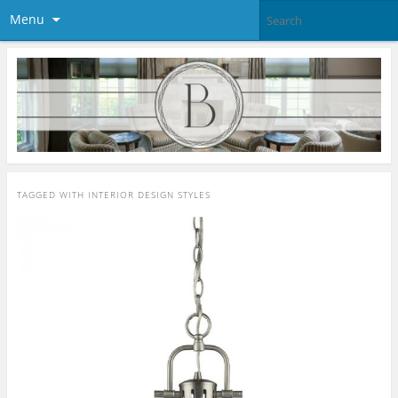
Menu
TAGGED WITH
INTERIOR DESIGN STYLES