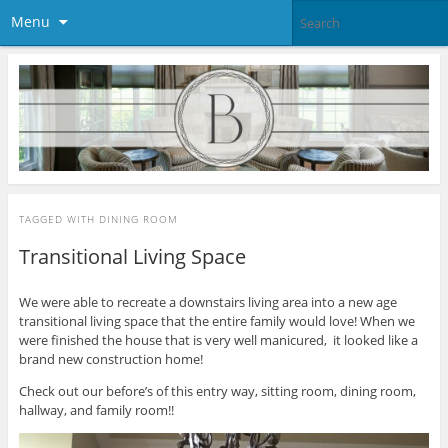
Menu
TAGGED WITH
DINING ROOM
Transitional Living Space
We were able to recreate a downstairs living area into a new age
transitional living space that the entire family would love! When we
were finished the house that is very well manicured, it looked like a
brand new construction home!
Check out our before’s of this entry way, sitting room, dining room,
hallway, and family room!!