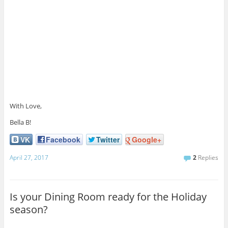
With Love,
Bella B!
VK
Facebook
Twitter
Google+
April 27, 2017
2
Replies
Is your Dining Room ready for the Holiday
season?