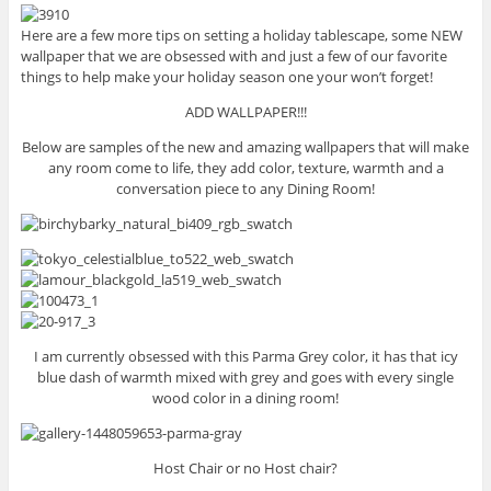
Here are a few more tips on setting a holiday tablescape, some NEW
wallpaper that we are obsessed with and just a few of our favorite
things to help make your holiday season one your won’t forget!
ADD WALLPAPER!!!
Below are samples of the new and amazing wallpapers that will make
any room come to life, they add color, texture, warmth and a
conversation piece to any Dining Room!
I am currently obsessed with this Parma Grey color, it has that icy
blue dash of warmth mixed with grey and goes with every single
wood color in a dining room!
Host Chair or no Host chair?