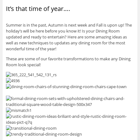
It’s that time of year….
Summer is in the past, Autumn is next week and Fall is upon up! The
holiday’s will be here before you know it! Is your Dining Room
updated and ready to entertain? Here are some amazing ideas as
well as new techniques to updates any dining room for the most
wonderful time of the year!
These are some of our favorite transformations to make any Dining
Room look special!