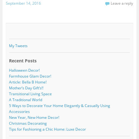
September 14, 2016
Leave a reply
My Tweets
Recent Posts
Halloween Decor!
Farmhouse Glam Decor!
Article: Bella B Home!
Mother’s Day Gift’s!!
Transitional Living Space
A Traditional World
5 Ways to Decorate Your Home Elegantly & Casually Using
Accessories
New Year, New Home Decor!
Christmas Decorating
Tips for Fashioning a Chic Home: Luxe Decor