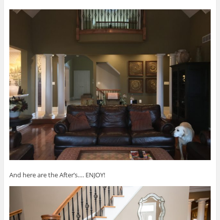
And here are the After’s…. ENJOY!