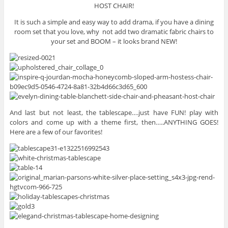
HOST CHAIR!
It is such a simple and easy way to add drama, if you have a dining
room set that you love, why not add two dramatic fabric chairs to
your set and BOOM – it looks brand NEW!
And last but not least, the tablescape….just have FUN! play with
colors and come up with a theme first, then…..ANYTHING GOES!
Here are a few of our favorites!