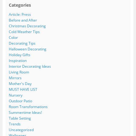
Categories
Article: Press
Before and After
Christmas Decorating
Cold Weather Tips
Color
Decorating Tips
Halloween Decorating
Holiday Gifts
Inspiration
Interior Decorating Ideas
Living Room
Mirrors
Mother's Day
MUST HAVE LIST
Nursery
Outdoor Patio
Room Transformations
Summertime Ideas!
Table Setting
Trends
Uncategorized
Wallpaper